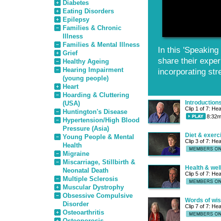
Diabetes
Eating Disorders
Epilepsy
Families & Chronic
Illness
Families & Mental Illness
In this 'Speakin
Grief
share their exper
Healthy Ageing
Hearing Impairment
incorporating stre
(young people)
Heart
Hoarding & Cluttering
Introduction
(USA)
Clip 1 of 7: He
Huntington's Disease
8:32m
Hypertension/High Blood
Pressure (Asia)
Diet & exerc
Young People & Mental
Clip 3 of 7: He
Health
Migraine
Miscarriage, Stillbirth &
Health & wel
Neonatal Death
Clip 5 of 7: He
Multiple Sclerosis
Muscular Dystrophy
Obsessive Compulsive
Words of wi
Disorder
Clip 7 of 7: He
Osteoarthritis
Osteoporosis