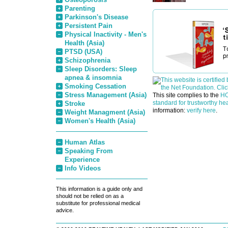
Parenting
Parkinson's Disease
Persistent Pain
Physical Inactivity - Men's
Health (Asia)
PTSD (USA)
Schizophrenia
Sleep Disorders: Sleep
apnea & insomnia
Smoking Cessation
Stress Management (Asia)
This site complies to the
HO
standard for trustworthy hea
Stroke
information:
verify here
.
Weight Managment (Asia)
Women's Health (Asia)
Human Atlas
Speaking From
Experience
Info Videos
This information is a guide only and
should not be relied on as a
substitute for professional medical
advice.