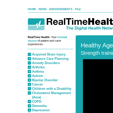
HOME
NEWS
ENDORSEMENTS
FAQ
RealTime Health:
Your
trusted
source
of patient and carer
Healthy Age
experiences.
Strength train
Acquired Brain Injury
Advance Care Planning
Anxiety Disorders
Arthritis
Asthma
Autism
Bipolar Disorder
Cancer
Children with a Disability
Cholesterol Management
(Asia)
COPD
Dementia
Depression