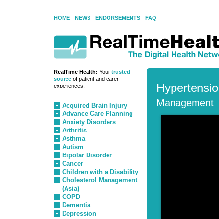
HOME
NEWS
ENDORSEMENTS
FAQ
RealTime Health:
Your
trusted
source
of patient and carer
Hypertensio
experiences.
Management
Acquired Brain Injury
Advance Care Planning
Anxiety Disorders
Arthritis
Asthma
Autism
Bipolar Disorder
Cancer
Children with a Disability
Cholesterol Management
(Asia)
COPD
Dementia
Depression