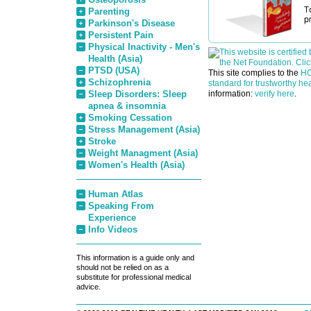
Parenting
Parkinson's Disease
Persistent Pain
Physical Inactivity - Men's
Health (Asia)
PTSD (USA)
This site complies to the
HO
Schizophrenia
standard for trustworthy hea
Sleep Disorders: Sleep
information:
verify here
.
apnea & insomnia
Smoking Cessation
Stress Management (Asia)
Stroke
Weight Managment (Asia)
Women's Health (Asia)
Human Atlas
Speaking From
Experience
Info Videos
This information is a guide only and
should not be relied on as a
substitute for professional medical
advice.