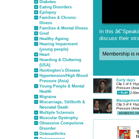
Diabetes
Eating Disorders
Epilepsy
Families & Chronic
Illness
Families & Mental Illness
In this â€˜Speaki
Grief
discuss their str
Healthy Ageing
Hearing Impairment
(young people)
Membership is re
Heart
Hoarding & Cluttering
(USA)
Huntington's Disease
Hypertension/High Blood
Early days
Pressure (Asia)
Clip 1 of 4: Hy
Young People & Mental
Pressure (Asia
Health
2:00m
Migraine
Managemen
Miscarriage, Stillbirth &
Clip 3 of 4: Hy
Neonatal Death
Pressure (Asia
Multiple Sclerosis
Muscular Dystrophy
Obsessive Compulsive
Disorder
Osteoarthritis
Osteoporosis