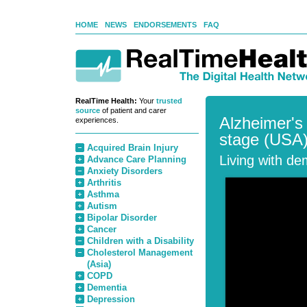
HOME
NEWS
ENDORSEMENTS
FAQ
RealTime Health:
Your
trusted
source
of patient and carer
Alzheimer's
experiences.
stage (USA
Acquired Brain Injury
Living with de
Advance Care Planning
Anxiety Disorders
Arthritis
Asthma
Autism
Bipolar Disorder
Cancer
Children with a Disability
Cholesterol Management
(Asia)
COPD
Dementia
Depression