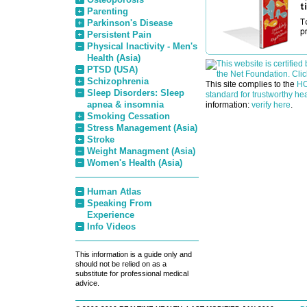
Parenting
Parkinson's Disease
Persistent Pain
Physical Inactivity - Men's
Health (Asia)
PTSD (USA)
Schizophrenia
This site complies to the
HO
Sleep Disorders: Sleep
standard for trustworthy hea
apnea & insomnia
information:
verify here
.
Smoking Cessation
Stress Management (Asia)
Stroke
Weight Managment (Asia)
Women's Health (Asia)
Human Atlas
Speaking From
Experience
Info Videos
This information is a guide only and
should not be relied on as a
substitute for professional medical
advice.