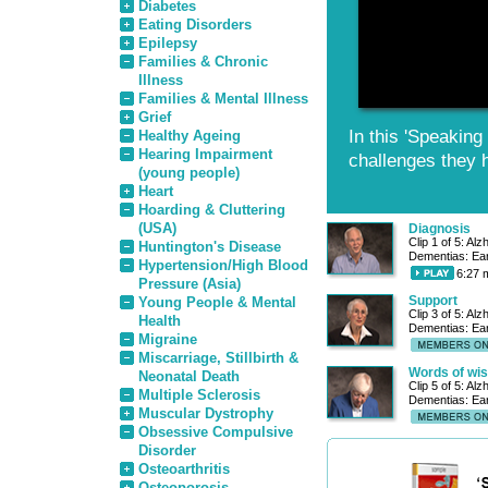
Diabetes
Eating Disorders
Epilepsy
Families & Chronic
Illness
Families & Mental Illness
Grief
In this 'Speaking
Healthy Ageing
Hearing Impairment
challenges they 
(young people)
Heart
Hoarding & Cluttering
(USA)
Diagnosis
Clip 1 of 5: Al
Huntington's Disease
Dementias: Ear
Hypertension/High Blood
6:27 
Pressure (Asia)
Support
Young People & Mental
Clip 3 of 5: Al
Health
Dementias: Ear
Migraine
Miscarriage, Stillbirth &
Words of wi
Neonatal Death
Clip 5 of 5: Al
Multiple Sclerosis
Dementias: Ear
Muscular Dystrophy
Obsessive Compulsive
Disorder
Osteoarthritis
Osteoporosis